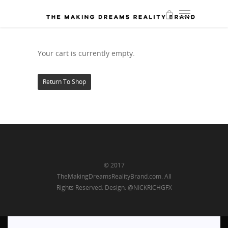
Your cart is currently empty.
Return To Shop
© 2017
TheMakingDreamsRealityBrand.com. All
Rights Reserved. Design: @NICKRICHGFX