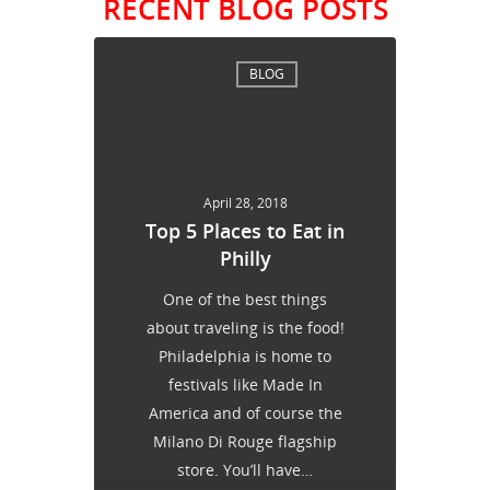
RECENT BLOG POSTS
BLOG
April 28, 2018
Top 5 Places to Eat in
Philly
One of the best things
about traveling is the food!
Philadelphia is home to
festivals like Made In
America and of course the
Milano Di Rouge flagship
store. You’ll have…