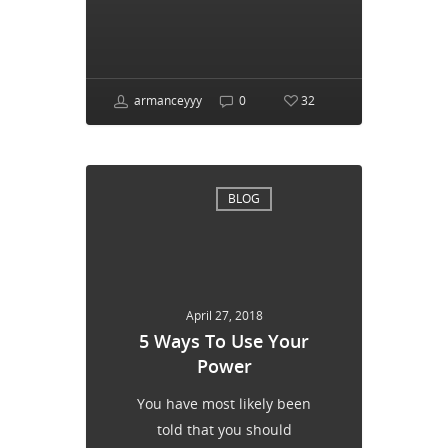
armanceyyy
0
32
BLOG
April 27, 2018
5 Ways To Use Your
Power
You have most likely been
told that you should