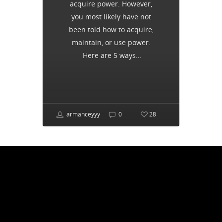
acquire power. However,
you most likely have not
been told how to acquire,
maintain, or use power.
Here are 5 ways…
armanceyyy
0
28