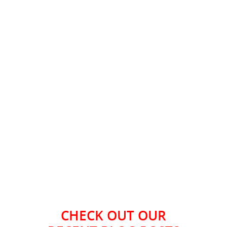
CHECK OUT OUR