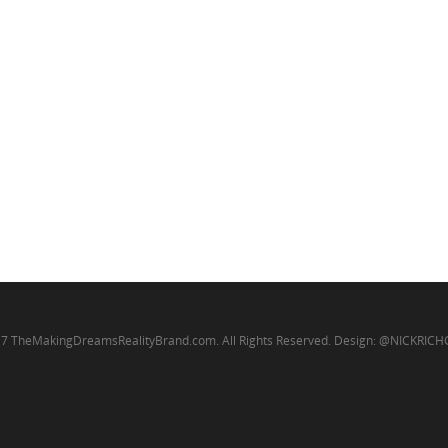
7 TheMakingDreamsRealityBrand.com. All Rights Reserved. Design: @NICKRICH