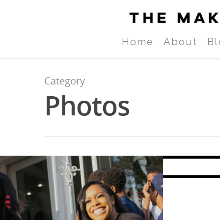
Home
About
Bl
Category
Milano D
Photos
Entreprene
Ba
Milano Mee