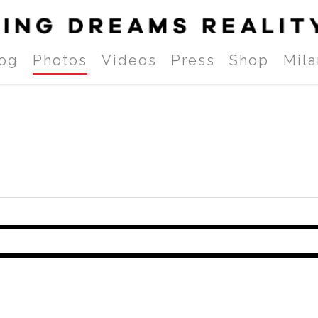
og
Photos
Videos
Press
Shop
Mil
i Rouge Talks Come Up,
urship, Meek Mill, Giving
ck & Much More!
Black Girls Rock
August 18, 2017
August 16, 2017
t Up • January 22, 2017
The Next Stop: Milano Di 
By
By
admin
admin
January 29, 2017
August 18, 2016
By
By
admin
admin