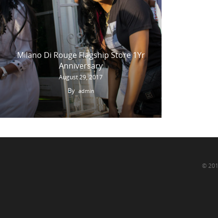
Milano Di Rouge Flagship Store 1Yr
Anniversary
August 29, 2017
By
admin
© 201