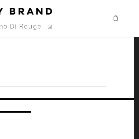
ano Di Rouge
Kicks USA Event
August 16, 2017
Rouge 2016
By
admin